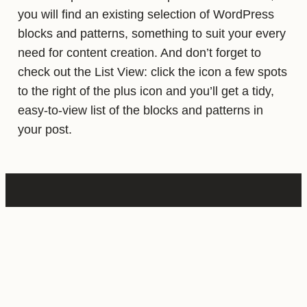
you will find an existing selection of WordPress
blocks and patterns, something to suit your every
need for content creation. And don’t forget to
check out the List View: click the icon a few spots
to the right of the plus icon and you’ll get a tidy,
easy-to-view list of the blocks and patterns in
your post.
CATEGORIES:
UNCATEGORIZED
· TAGGED: