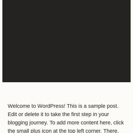
Welcome to WordPress! This is a sample post.
Edit or delete it to take the first step in your
blogging journey. To add more content here, click
the small plus icon at the top left corner. There,