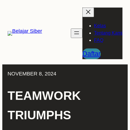
Skip
to
content
Kelas
Tentang Kami
FAQ
Daftar
NOVEMBER 8, 2024
TEAMWORK
TRIUMPHS